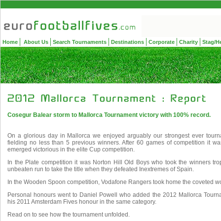
Home
About Us
Search Tournaments
Destinations
Corporate
Charity
Stag/H
Cosegur Balear storm to Mallorca Tournament victory with 100% record.
On a glorious day in Mallorca we enjoyed arguably our strongest ever tour
fielding no less than 5 previous winners. After 60 games of competition it 
emerged victorious in the elite Cup competition.
In the Plate competition it was Norton Hill Old Boys who took the winners t
unbeaten run to take the title when they defeated Inextremes of Spain.
In the Wooden Spoon competition, Vodafone Rangers took home the coveted wo
Personal honours went to Daniel Powell who added the 2012 Mallorca Tourn
his 2011 Amsterdam Fives honour in the same category.
Read on to see how the tournament unfolded.