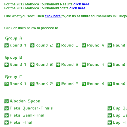
For the 2012 Mallorca Tournament Results
click here
For the 2012 Mallorca Tournament Stats
click here
Like what you see? Then
click here
to join us at future tournaments in Europ
Click on links below to proceed to