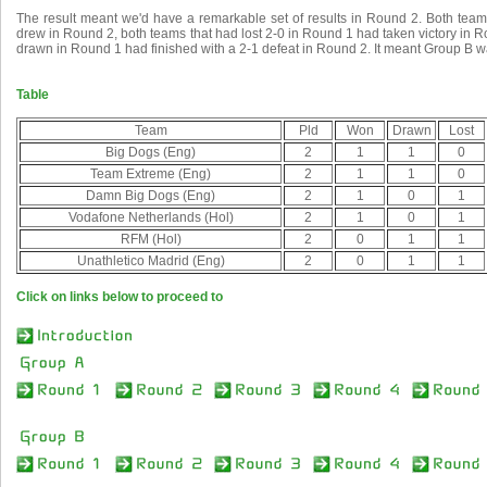
The result meant we'd have a remarkable set of results in Round 2. Both tea
drew in Round 2, both teams that had lost 2-0 in Round 1 had taken victory in 
drawn in Round 1 had finished with a 2-1 defeat in Round 2. It meant Group B wa
Table
Team
Pld
Won
Drawn
Lost
Big Dogs (Eng)
2
1
1
0
Team Extreme (Eng)
2
1
1
0
Damn Big Dogs (Eng)
2
1
0
1
Vodafone Netherlands (Hol)
2
1
0
1
RFM (Hol)
2
0
1
1
Unathletico Madrid (Eng)
2
0
1
1
Click on links below to proceed to