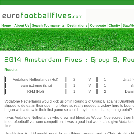
Home
About Us
Search Tournaments
Destinations
Corporate
Charity
Stag/H
Results
Vodafone Netherlands (Hol)
2
V
1
Unathl
Team Extreme (Eng)
1
V
1
Bi
RFM (Hol)
1
V
2
Damn
Vodafone Netherlands would kick us off in Round 2 of Group B against Unathle
slipped to defeat in their opening fixture so really needed a victory here to bou
begun with a draw in their first game so could they build on that opening point?
It was Vodafone Netherlands who drew first blood as Wouter Noe scored their firs
in eurofootballfives.com competition. It was a goal that would also give Vodafone
time.
Unathletico Madrid would need to turn things around and a Chris Heald str