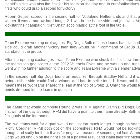
Heald's strike was also the first for his team on the day and in eurofootballfiv
firsts who could grab a second for victory?
Robert Geijsel scored in the second half for Vodafone Netherlands and that g
winner. It was a narrow hard-fought 2-1 win to the home side and just what 
kickstart their campaign. It left Unathletico Madrid at the foot of the table.
Team Extreme were up next against Big Dogs. Both of these teams had claimed v
side could grab another victory then they would be in command of Group B.
standard in the group.
After the opening exchanges it was Team Extreme who struck the first blow th
the team's top goalscorer at the 2012 Valencia Fives and he was up and runni
went with no further addition to the score and Team Extreme with a slender adv
In the second half Big Dogs found an equalizer through Bradley Hill and it 
before either side could find a winner and had to settle for 1-1. It was not t
means these two teams shared the lead at the top of Group B. Only time would tell
points dropped for the teams in queston.
The game that would complete Round 2 was RFM against Damn Big Dogs. Both
first win of the day although RFM did have a point to their name already. Both t
first goals of the tournament.
The two teams wait for a goal would not last too much longer though as Ad
Richy Cordiner (RFM) both got on the scoresheet. RFM would not be lookin
though and sadly for them it was for negative reasons. A second goal from Ad
Dogs would end up on the right side of a positive result and claim their first victor