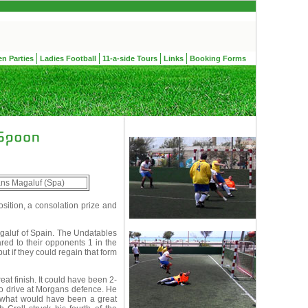
en Parties
Ladies Football
11-a-side Tours
Links
Booking Forms
ns Magaluf (Spa)
ition, a consolation prize and
aluf of Spain. The Undatables
ed to their opponents 1 in the
t if they could regain that form
at finish. It could have been 2-
o drive at Morgans defence. He
to what would have been a great