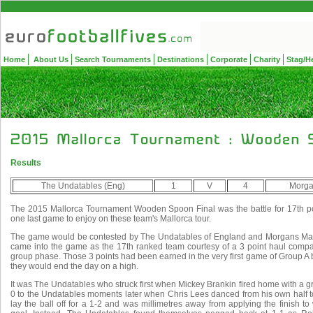
Home
About Us
Search Tournaments
Destinations
Corporate
Charity
Stag/H
Results
The Undatables (Eng)
1
V
4
Morga
The 2015 Mallorca Tournament Wooden Spoon Final was the battle for 17th pos
one last game to enjoy on these team's Mallorca tour.
The game would be contested by The Undatables of England and Morgans Mag
came into the game as the 17th ranked team courtesy of a 3 point haul compar
group phase. Those 3 points had been earned in the very first game of Group A bu
they would end the day on a high.
It was The Undatables who struck first when Mickey Brankin fired home with a gre
0 to the Undatables moments later when Chris Lees danced from his own half t
lay the ball off for a 1-2 and was millimetres away from applying the finish 