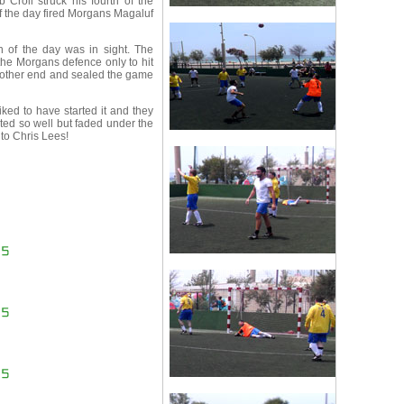
Croll struck his fourth of the
of the day fired Morgans Magaluf
n of the day was in sight. The
he Morgans defence only to hit
e other end and sealed the game
ked to have started it and they
ed so well but faded under the
to Chris Lees!