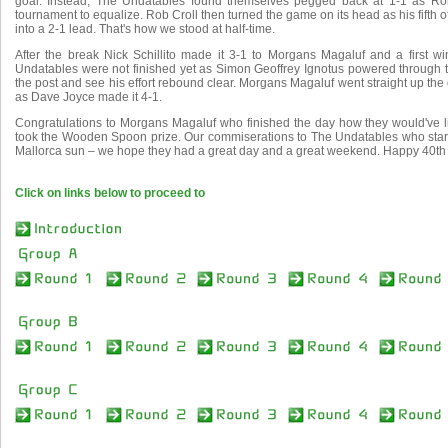
goal. Instead, The Undatables found themselves pegged back at 1-1 as Rob 
tournament to equalize. Rob Croll then turned the game on its head as his fifth 
into a 2-1 lead. That's how we stood at half-time.
After the break Nick Schillito made it 3-1 to Morgans Magaluf and a first wi
Undatables were not finished yet as Simon Geoffrey Ignotus powered through t
the post and see his effort rebound clear. Morgans Magaluf went straight up th
as Dave Joyce made it 4-1.
Congratulations to Morgans Magaluf who finished the day how they would've li
took the Wooden Spoon prize. Our commiserations to The Undatables who start
Mallorca sun – we hope they had a great day and a great weekend. Happy 40th 
Click on links below to proceed to