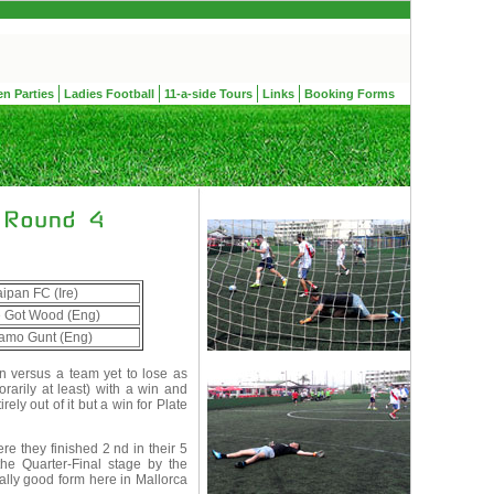
en Parties
Ladies Football
11-a-side Tours
Links
Booking Forms
ipan FC (Ire)
 Got Wood (Eng)
amo Gunt (Eng)
n versus a team yet to lose as
rarily at least) with a win and
ely out of it but a win for Plate
e they finished 2 nd in their 5
the Quarter-Final stage by the
ually good form here in Mallorca