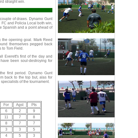
ird straight win.
 a couple of draws. Dynamo Gunt
 FC and Policia Local both win,
he Spanish and a point ahead of
ng the opening goal. Mark Reed
 found themselves pegged back
 to Tom Field.
l Everett's first of the day and
t have been soul-destroying for
the first period. Dynamo Gunt
em back to the top but, alas for
 specialists of the tournament.
For
Agst
Pts
6
2
9
11
7
8
8
7
7
3
3
5
4
5
3