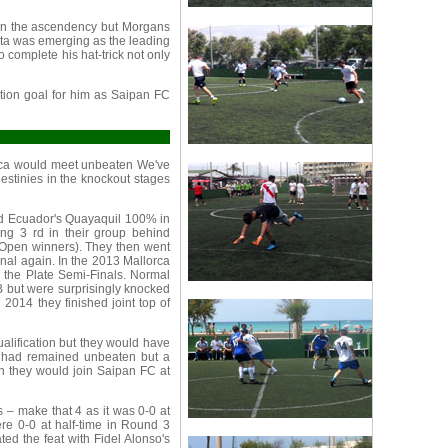
in the ascendency but Morgans
sta was emerging as the leading
 complete his hat-trick not only
tion goal for him as Saipan FC
orca would meet unbeaten We've
estinies in the knockout stages
ed Ecuador's Quayaquil 100% in
hing 3 rd in their group behind
Open winners). They then went
enal again. In the 2013 Mallorca
in the Plate Semi-Finals. Normal
 but were surprisingly knocked
 2014 they finished joint top of
alification but they would have
d had remained unbeaten but a
en they would join Saipan FC at
 – make that 4 as it was 0-0 at
were 0-0 at half-time in Round 3
ted the feat with Fidel Alonso's