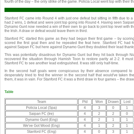
fourth of the day – the only strike of the game. Policia Local went top with their th
Stanford FC came into Round 4 with just one defeat but sitting in fifth due to
had 2 wins, 1 defeat and were joint top going into Round 4. Having seen Saipan
Dynamo Gunt now needed a win of their own to go back to joint top level with t
the Irish. A draw or defeat would leave them in third.
Stanford FC started this game as they had begun their first game – by scori
scored the first goal then and he repeated the feat here. Stanford FC had
against Saipan FC but here against Dynamo Gunt they doubled their lead thanks
This was potentially disastrous for Dynamo Gunt but they hit back through Nial
recovered the situation through Hamish Toon to restore parity at 2-2. It mus
Stanford FC to see another lead extinguished. It was still only half-time.
In the second half goals were conspicuous by their absence compared to 
desperately tried to find the winner in the second half that would've taken th
them, it was in vain. For Stanford FC it was a third draw in four games – the draw
Table
Team
Pld
Won
Drawn
Lost
Policia Local (Spa)
4
3
0
1
Saipan FC (Ire)
4
2
2
0
Dynamo Gunt (Eng)
4
2
1
1
We've Got Wood (Eng)
4
1
2
1
Stanford FC (Eng)
4
0
3
1