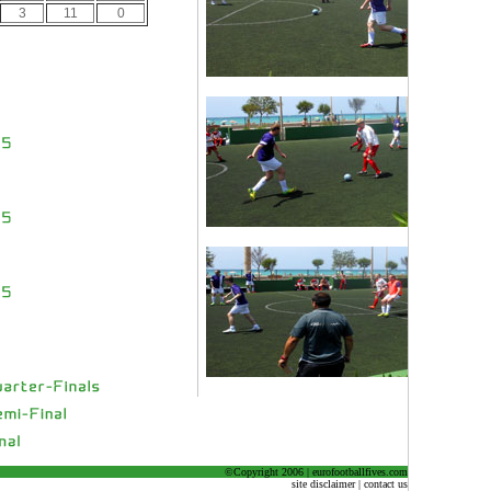
3
11
0
©Copyright 2006 | eurofootballfives.com
site disclaimer | contact us