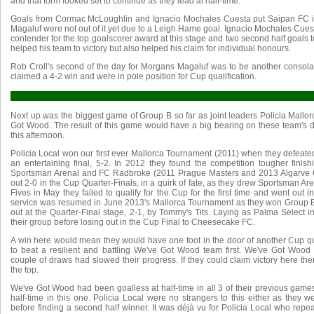
and that form looked set to continue as they lead at half-time.
Goals from Cormac McLoughlin and Ignacio Mochales Cuesta put Saipan FC 
Magaluf were not out of it yet due to a Leigh Hame goal. Ignacio Mochales Cue
contender for the top goalscorer award at this stage and two second half goals to
helped his team to victory but also helped his claim for individual honours.
Rob Croll's second of the day for Morgans Magaluf was to be another consola
claimed a 4-2 win and were in pole position for Cup qualification.
Next up was the biggest game of Group B so far as joint leaders Policia Mall
Got Wood. The result of this game would have a big bearing on these team's d
this afternoon.
Policia Local won our first ever Mallorca Tournament (2011) when they defeat
an entertaining final, 5-2. In 2012 they found the competition tougher finis
Sportsman Arenal and FC Radbroke (2011 Prague Masters and 2013 Algarve 
out 2-0 in the Cup Quarter-Finals, in a quirk of fate, as they drew Sportsman Ar
Fives in May they failed to qualify for the Cup for the first time and went out 
service was resumed in June 2013's Mallorca Tournament as they won Group B
out at the Quarter-Final stage, 2-1, by Tommy's Tits. Laying as Palma Select in
their group before losing out in the Cup Final to Cheesecake FC.
A win here would mean they would have one foot in the door of another Cup qu
to beat a resilient and battling We've Got Wood team first. We've Got Woo
couple of draws had slowed their progress. If they could claim victory here th
the top.
We've Got Wood had been goalless at half-time in all 3 of their previous games
half-time in this one. Policia Local were no strangers to this either as they 
before finding a second half winner. It was déjà vu for Policia Local who repea