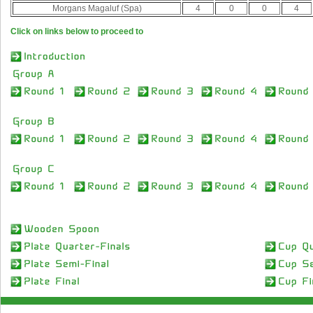
Morgans Magaluf (Spa)
4
0
0
4
Click on links below to proceed to