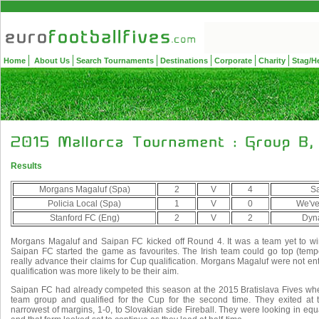
Home
About Us
Search Tournaments
Destinations
Corporate
Charity
Stag/H
Results
Morgans Magaluf (Spa)
2
V
4
Sa
Policia Local (Spa)
1
V
0
We've
Stanford FC (Eng)
2
V
2
Dyn
Morgans Magaluf and Saipan FC kicked off Round 4. It was a team yet to wi
Saipan FC started the game as favourites. The Irish team could go top (tempo
really advance their claims for Cup qualification. Morgans Magaluf were not entir
qualification was more likely to be their aim.
Saipan FC had already competed this season at the 2015 Bratislava Fives wher
team group and qualified for the Cup for the second time. They exited at 
narrowest of margins, 1-0, to Slovakian side Fireball. They were looking in eq