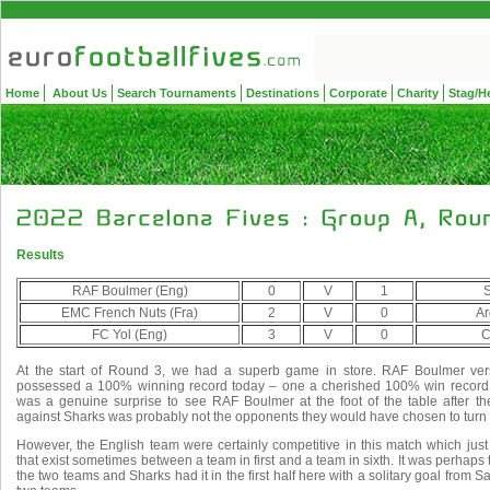
Home
About Us
Search Tournaments
Destinations
Corporate
Charity
Stag/H
Results
RAF Boulmer (Eng)
0
V
1
S
EMC French Nuts (Fra)
2
V
0
Ar
FC Yol (Eng)
3
V
0
C
At the start of Round 3, we had a superb game in store. RAF Boulmer ver
possessed a 100% winning record today – one a cherished 100% win record, 
was a genuine surprise to see RAF Boulmer at the foot of the table after th
against Sharks was probably not the opponents they would have chosen to turn 
However, the English team were certainly competitive in this match which jus
that exist sometimes between a team in first and a team in sixth. It was perhaps 
the two teams and Sharks had it in the first half here with a solitary goal from 