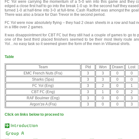
FC Yol were carrying the momentum of a 5-0 win into this game and they co
edged a close first half to go into the break 1-0 up. In the second half they eas
turned 1-0 at half-time into 3-0 at full-time. Cash Radford was amongst the goals
There was also a brace for Dan Trevor in the second period.
FC Yol were now absolutely flying – they had 2 clean sheets in a row and had n
in a little over 2 games.
It was disappointment for CBT FC but they still had a couple of games to go to 
one of the best third placed finishers seemed to be their most likely route 
Yol…no easy task so it seemed given the form of the men in Villareal shirts.
Table
Team
Pld
Won
Drawn
Lost
EMC French Nuts (Fra)
3
3
0
0
Sharks (Spa)
3
3
0
0
FC Yol (Eng)
3
2
0
1
CBT FC (Eng)
3
1
0
2
RAF Boulmer (Eng)
3
0
0
3
Argon'ze A (Fra)
3
0
0
3
Click on links below to proceed to