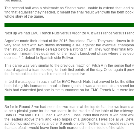
two teams.
The second half was a stalemate as Sharks were unable to extend that lead 
find that equalizer they needed. It meant the final result went with the form book 
whole story of the game.
Next up we had EMC French Nuts versus Argon'ze A. It was France versus Franc
Argon'ze made their debut at the 2016 Barcelona Fives. They were drawn in
very solid start with two draws including a 0-0 against the eventual champions
then struggled with three defeats before a strong finish. They won their final two 
position. It meant they qualified for the Trophy knock-out phase where they dep
due to a 4-1 defeat to Spanish side Bolivar.
This game was very similar to the previous match on Pitch A in the sense tha
record against a team looking for their first points of the day. Once again it pr
the form book but the match remained competitive.
In fact it was a goal in each half for EMC French Nuts that proved to be the diff
both taking his tournament haul to three goals. It was a second clean sheet 
Nuts had conceded just one in the tournament so far. EMC French Nuts were look
So far in Round 3 we had seen the two teams at the top defeat the two teams a
to be a pivotal game for the two teams in the middle of the table at the midway
Both FC Yol and CBT FC had 1 win and 1 loss under their belts. A win here wou
the leaders above them and keep hopes of a Barcelona Fives title alive. Defe
adrift of top spot with only another 6 points on offer. Neither team would really wa
than a defeat it would leave them both marooned in the middle of the table.