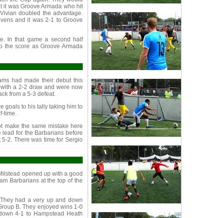
t it was Groove Armada who hit
om Vivian doubled the advantage.
evens and it was 2-1 to Groove
. In that game a second half
 to the score as Groove Armada
ms had made their debut this
t with a 2-2 draw and were now
back from a 5-3 defeat.
 goals to his tally taking him to
f-time.
ot make the same mistake here
 lead for the Barbarians before
t 5-2. There was time for Sergio
Milstead opened up with a good
dam Barbarians at the top of the
. They had a very up and down
n Group B. They enjoyed wins 1-0
t down 4-1 to Hampstead Heath