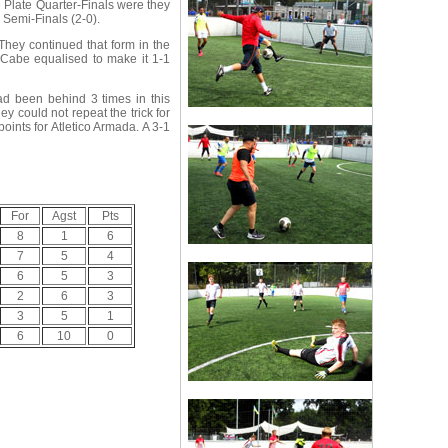
e Plate Quarter-Finals were they
 Semi-Finals (2-0).
hey continued that form in the
cCabe equalised to make it 1-1
ad been behind 3 times in this
 could not repeat the trick for
ints for Atletico Armada. A 3-1
For
Agst
Pts
8
1
6
7
5
4
6
5
3
2
6
3
3
5
1
6
10
0