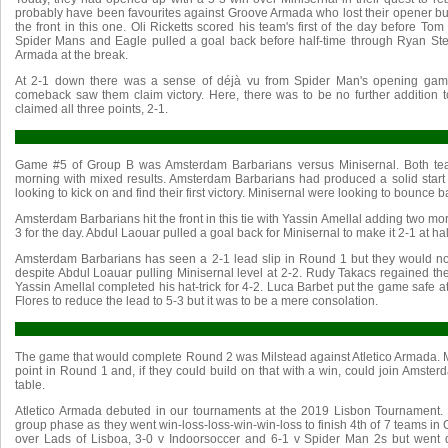
probably have been favourites against Groove Armada who lost their opener bu
the front in this one. Oli Ricketts scored his team's first of the day before T
Spider Mans and Eagle pulled a goal back before half-time through Ryan St
Armada at the break.
At 2-1 down there was a sense of déjà vu from Spider Man's opening game
comeback saw them claim victory. Here, there was to be no further addition
claimed all three points, 2-1.
Game #5 of Group B was Amsterdam Barbarians versus Minisernal. Both tea
morning with mixed results. Amsterdam Barbarians had produced a solid star
looking to kick on and find their first victory. Minisernal were looking to bounce 
Amsterdam Barbarians hit the front in this tie with Yassin Amellal adding two more
3 for the day. Abdul Laouar pulled a goal back for Minisernal to make it 2-1 at hal
Amsterdam Barbarians has seen a 2-1 lead slip in Round 1 but they would n
despite Abdul Loauar pulling Minisernal level at 2-2. Rudy Takacs regained the
Yassin Amellal completed his hat-trick for 4-2. Luca Barbet put the game safe a
Flores to reduce the lead to 5-3 but it was to be a mere consolation.
The game that would complete Round 2 was Milstead against Atletico Armada. 
point in Round 1 and, if they could build on that with a win, could join Amster
table.
Atletico Armada debuted in our tournaments at the 2019 Lisbon Tournament
group phase as they went win-loss-loss-win-win-loss to finish 4th of 7 teams i
over Lads of Lisboa, 3-0 v Indoorsoccer and 6-1 v Spider Man 2s but wen