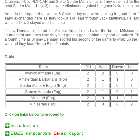
Cruisers, 4-0 to PMPCAR and 3-0 to Spider Mans 5hitters. They qualified for th
beat Spider Mans 1s (4-3) but were eliminated against Hellgarve's Kraken in the
Armada had opened up with a 5-0 win today and were looking in good form. T
early exchanges here as they took a 1-0 lead through Jack Matthews. Fei M
which is how it stayed until half-time.
Jimmy Denman restored the Atletico Armada lead after the break. Milstead h
tournament and each time they had gone a goal behind they had equalized. They
a fourth time as Jimmy Denman scored his second of the game to wrap up the po
win and they lead Group B on 6 points.
Table
Team
Pld
Won
Drawn
Lost
Atletico Armada (Eng)
2
2
0
0
Amsterdam Barbarians (Hol)
2
1
1
0
Spider Mans & Eagle (Eng)
2
1
0
1
Groove Armada (Eng)
2
1
0
1
Milstead (Eng)
2
0
1
1
Minisernal (Hol)
2
0
0
2
Click on links below to proceed to