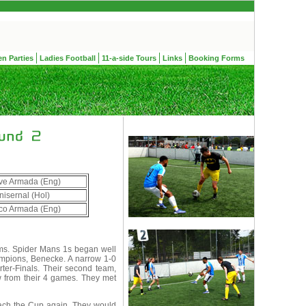
en Parties
Ladies Football
11-a-side Tours
Links
Booking Forms
ve Armada (Eng)
nisernal (Hol)
ico Armada (Eng)
ms. Spider Mans 1s began well
ampions, Benecke. A narrow 1-0
rter-Finals. Their second team,
w from their 4 games. They met
each the Cup again. They would