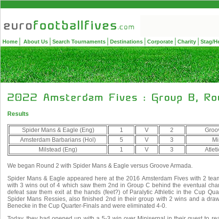
Home
About Us
Search Tournaments
Destinations
Corporate
Charity
Stag/H
Results
Spider Mans & Eagle (Eng)
1
V
2
Groo
Amsterdam Barbarians (Hol)
5
V
3
Mi
Milstead (Eng)
1
V
3
Atlet
We began Round 2 with Spider Mans & Eagle versus Groove Armada.
Spider Mans & Eagle appeared here at the 2016 Amsterdam Fives with 2 tea
with 3 wins out of 4 which saw them 2nd in Group C behind the eventual ch
defeat saw them exit at the hands (feet?) of Paralytic Athletic in the Cup Qua
Spider Mans Ressies, also finished 2nd in their group with 2 wins and a dra
Benecke in the Cup Quarter-Finals and were eliminated 4-0.
Today, they had opened up with a 5-3 win over Minisernal in their quest to r