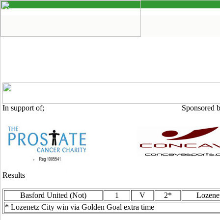
In support of; Sponsored by
Results
Basford United (Not)
1
V
2*
Lozene
* Lozenetz City win via Golden Goal extra time