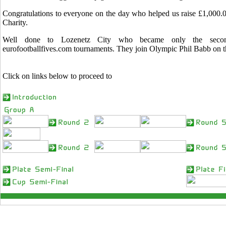
Congratulations to everyone on the day who helped us raise £1,000.0
Charity.
Well done to Lozenetz City who became only the sec
eurofootballfives.com tournaments. They join Olympic Phil Babb on tha
Click on links below to proceed to