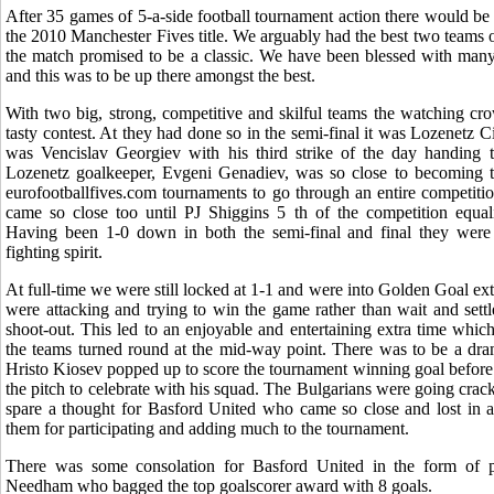
After 35 games of 5-a-side football tournament action there would b
the 2010 Manchester Fives title. We arguably had the best two teams o
the match promised to be a classic. We have been blessed with many 
and this was to be up there amongst the best.
With two big, strong, competitive and skilful teams the watching cr
tasty contest. At they had done so in the semi-final it was Lozenetz Ci
was Vencislav Georgiev with his third strike of the day handing th
Lozenetz goalkeeper, Evgeni Genadiev, was so close to becoming th
eurofootballfives.com tournaments to go through an entire competit
came so close too until PJ Shiggins 5 th of the competition equal
Having been 1-0 down in both the semi-final and final they were
fighting spirit.
At full-time we were still locked at 1-1 and were into Golden Goal ex
were attacking and trying to win the game rather than wait and settl
shoot-out. This led to an enjoyable and entertaining extra time whi
the teams turned round at the mid-way point. There was to be a dram
Hristo Kiosev popped up to score the tournament winning goal before r
the pitch to celebrate with his squad. The Bulgarians were going crac
spare a thought for Basford United who came so close and lost in a
them for participating and adding much to the tournament.
There was some consolation for Basford United in the form of p
Needham who bagged the top goalscorer award with 8 goals.