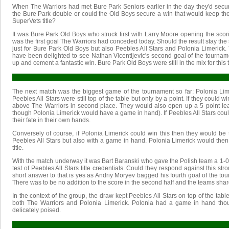
When The Warriors had met Bure Park Seniors earlier in the day they'd secu
the Bure Park double or could the Old Boys secure a win that would keep them
SuperVets title?
It was Bure Park Old Boys who struck first with Larry Moore opening the scoring
was the first goal The Warriors had conceded today. Should the result stay the
just for Bure Park Old Boys but also Peebles All Stars and Polonia Limerick. 
have been delighted to see Nathan Vicentijevic's second goal of the tourna
up and cement a fantastic win. Bure Park Old Boys were still in the mix for this ti
The next match was the biggest game of the tournament so far: Polonia Lime
Peebles All Stars were still top of the table but only by a point. If they could 
above The Warriors in second place. They would also open up a 5 point le
though Polonia Limerick would have a game in hand). If Peebles All Stars coul
their fate in their own hands.
Conversely of course, if Polonia Limerick could win this then they would be t
Peebles All Stars but also with a game in hand. Polonia Limerick would then b
title.
With the match underway it was Bart Baranski who gave the Polish team a 1-0
test of Peebles All Stars title credentials. Could they respond against this s
short answer to that is yes as Andriy Moryev bagged his fourth goal of the tour
There was to be no addition to the score in the second half and the teams shar
In the context of the group, the draw kept Peebles All Stars on top of the tabl
both The Warriors and Polonia Limerick. Polonia had a game in hand thoug
delicately poised.