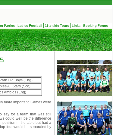
en Parties
Ladies Football
11-a-side Tours
Links
Booking Forms
Park Old Boys (Eng)
les All Stars (Sco)
os Amblos (Eng)
ely more important. Games were
 say for a team that was still
ws could well be the difference
h position in the table but had a
 top four would be separated by