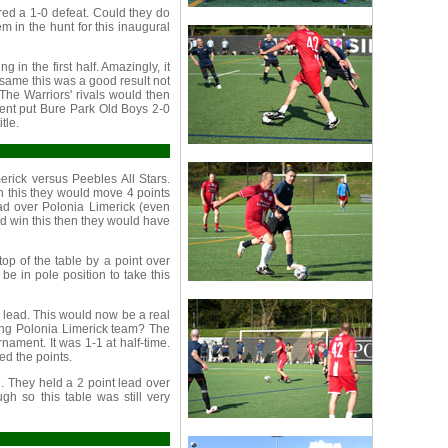
red a 1-0 defeat. Could they do
 in the hunt for this inaugural
 in the first half. Amazingly, it
 same this was a good result not
The Warriors' rivals would then
ment put Bure Park Old Boys 2-0
tle.
rick versus Peebles All Stars.
win this they would move 4 points
ad over Polonia Limerick (even
d win this then they would have
op of the table by a point over
e in pole position to take this
 lead. This would now be a real
trong Polonia Limerick team? The
nament. It was 1-1 at half-time.
ed the points.
e. They held a 2 point lead over
h so this table was still very