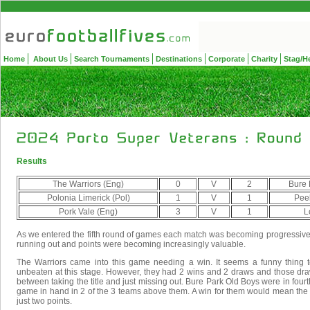
Home
About Us
Search Tournaments
Destinations
Corporate
Charity
Stag/H
Results
The Warriors (Eng)
0
V
2
Bure 
Polonia Limerick (Pol)
1
V
1
Peeb
Pork Vale (Eng)
3
V
1
L
As we entered the fifth round of games each match was becoming progressiv
running out and points were becoming increasingly valuable.
The Warriors came into this game needing a win. It seems a funny thing to
unbeaten at this stage. However, they had 2 wins and 2 draws and those dra
between taking the title and just missing out. Bure Park Old Boys were in fourt
game in hand in 2 of the 3 teams above them. A win for them would mean the
just two points.