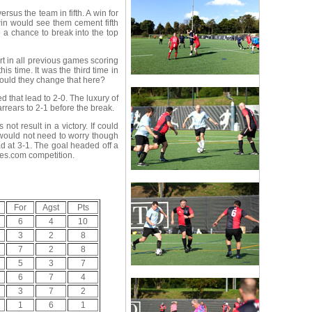
sus the team in fifth. A win for
in would see them cement fifth
 a chance to break into the top
art in all previous games scoring
is time. It was the third time in
Could they change that here?
that lead to 2-0. The luxury of
rrears to 2-1 before the break.
t result in a victory. If could
 would not need to worry though
d at 3-1. The goal headed off a
ves.com competition.
For
Agst
Pts
6
4
10
3
2
8
7
2
8
5
3
7
6
7
4
3
7
2
1
6
1