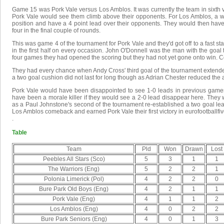
Game 15 was Pork Vale versus Los Amblos. It was currently the team in sixth ver
Pork Vale would see them climb above their opponents. For Los Amblos, a w
position and have a 4 point lead over their opponents. They would then have
four in the final couple of rounds.
This was game 4 of the tournament for Pork Vale and they'd got off to a fast st
in the first half on every occasion. John O'Donnell was the man with the goal th
four games they had opened the scoring but they had not yet gone onto win. 
They had every chance when Andy Cross' third goal of the tournament extended 
a two goal cushion did not last for long though as Adrian Chester reduced the a
Pork Vale would have been disappointed to see 1-0 leads in previous games no
have been a morale killer if they would see a 2-0 lead disappear here. They
as a Paul Johnstone's second of the tournament re-established a two goal lea
Los Amblos comeback and earned Pork Vale their first victory in eurofootballfi
.
Table
Team
Pld
Won
Drawn
Lost
Peebles All Stars (Sco)
5
3
1
1
The Warriors (Eng)
5
2
2
1
Polonia Limerick (Pol)
4
2
2
0
Bure Park Old Boys (Eng)
4
2
1
1
Pork Vale (Eng)
4
1
1
2
Los Amblos (Eng)
4
0
2
2
Bure Park Seniors (Eng)
4
0
1
3