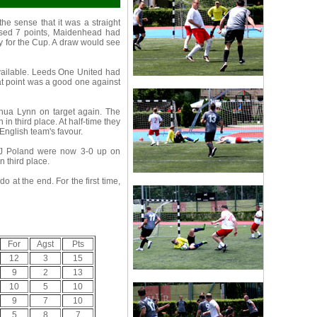
he sense that it was a straight
essed 7 points, Maidenhead had
fy for the Cup. A draw would see
vailable. Leeds One United had
That point was a good one against
hua Lynn on target again. The
n third place. At half-time they
English team's favour.
NJ Poland were now 3-0 up on
 third place.
 at the end. For the first time,
For
Agst
Pts
12
3
15
9
2
13
10
5
10
9
7
10
5
8
7