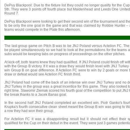
DePuy Blackpool: Due to the fixture list they could no longer qualify for the Cup
5th. They were 3 points off fourth place but Maidenhead and Leeds One United
Round 7.
DePuy Blackpool were looking to get their second win of the tournament and the
to be only the one goal in the game and that was claimed by Robbie Hunter –
teams would compete in the Plate this afternoon.
The last group game on Pitch B was to be JNJ Poland versus Actelion FC. The fi
be played simultaneously so we had to look at the permutations for the teams a
subs would be keeping tabs on progress of proceedings on the other pitches.
At kick-off, both teams knew they had qualified. If JNJ Poland could finish off wi
with the Group B victory. If it was a draw they would finish level with JNJ Turke
win Group B on goal difference. If Actelion FC were to win by 2 goals or more
draw or defeat would see Actelion FC finish third.
JNJ Poland had come off the back of an intense win over JNJ Turkey and no do
JNJ Turkey in the group was a great incentice for this game. They also looked to 
right time. Slawomir Ziemak scored his fourth goal of the competition to put JNJ 
the break thanks to a Jacek Banas goal.
In the second half JNJ Poland completed an excellent win. Piotr Ganko's fou
Krupka's fourth consecutive clean sheet meant the Group B win was going to Wa
a row they had won their group.
For Actelion FC it was a disappointing result but it should not effect their s
qualified for the Cup on their debut in the event. They were just 3 games potentia