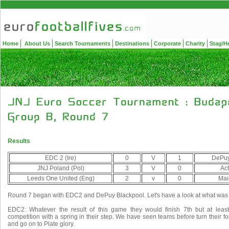
Home
About Us
Search Tournaments
Destinations
Corporate
Charity
Stag/H
Results
EDC 2 (Ire)
0
V
1
DePuy
JNJ Poland (Pol)
3
V
0
Act
Leeds One United (Eng)
2
v
0
Mai
Round 7 began with EDC2 and DePuy Blackpool. Let's have a look at what was a
EDC2: Whatever the result of this game they would finish 7th but at least
competition with a spring in their step. We have seen teams before turn their 
and go on to Plate glory.