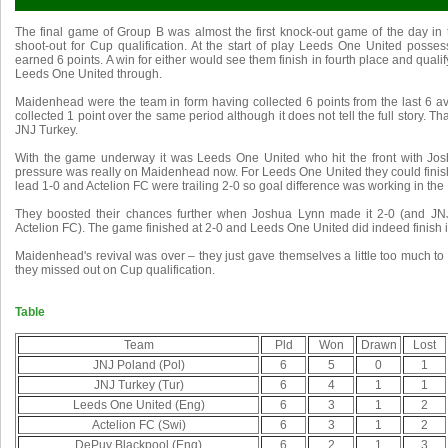
The final game of Group B was almost the first knock-out game of the day in t
shoot-out for Cup qualification. At the start of play Leeds One United poss
earned 6 points. A win for either would see them finish in fourth place and quali
Leeds One United through.
Maidenhead were the team in form having collected 6 points from the last 6 a
collected 1 point over the same period although it does not tell the full story. 
JNJ Turkey.
With the game underway it was Leeds One United who hit the front with Jos
pressure was really on Maidenhead now. For Leeds One United they could finish i
lead 1-0 and Actelion FC were trailing 2-0 so goal difference was working in the 
They boosted their chances further when Joshua Lynn made it 2-0 (and J
Actelion FC). The game finished at 2-0 and Leeds One United did indeed finish in
Maidenhead's revival was over – they just gave themselves a little too much to do
they missed out on Cup qualification.
Table
Team
Pld
Won
Drawn
Lost
JNJ Poland (Pol)
6
5
0
1
JNJ Turkey (Tur)
6
4
1
1
Leeds One United (Eng)
6
3
1
2
Actelion FC (Swi)
6
3
1
2
DePuy Blackpool (Eng)
6
2
1
3