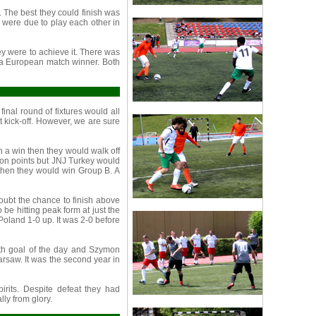
. The best they could finish was
 were due to play each other in
y were to achieve it. There was
 a European match winner. Both
nal round of fixtures would all
t kick-off. However, we are sure
th a win then they would walk off
y on points but JNJ Turkey would
 then they would win Group B. A
ubt the chance to finish above
be hitting peak form at just the
Poland 1-0 up. It was 2-0 before
rth goal of the day and Szymon
rsaw. It was the second year in
pirits. Despite defeat they had
lly from glory.