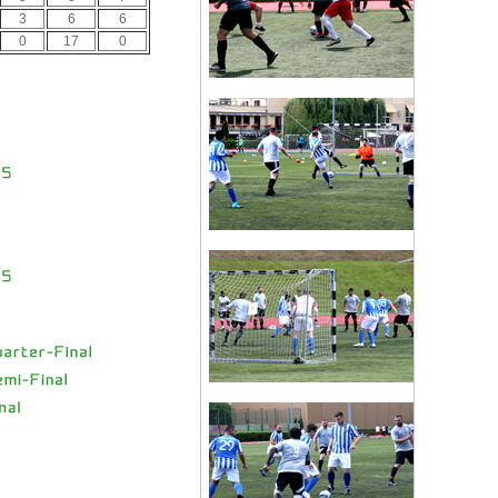
3
6
6
0
17
0