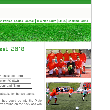
en Parties
Ladies Football
11-a-side Tours
Links
Booking Forms
 Blackpool (Eng)
elion FC (Swi)
denhead (Eng)
t stake for the two teams:
 they could go into the Plate
form around on the back of a win