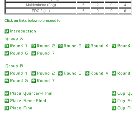
Maidenhead (Eng)
6
2
0
4
EDC 2 (Ire)
6
0
0
6
Click on links below to proceed to