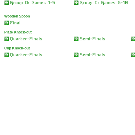
Wooden Spoon
Plate Knock-out
Cup Knock-out