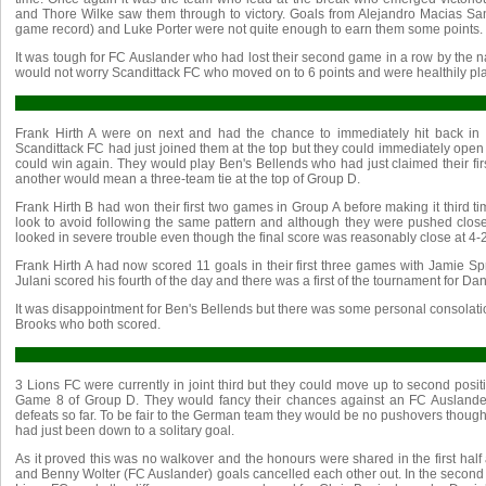
and Thore Wilke saw them through to victory. Goals from Alejandro Macias Sa
game record) and Luke Porter were not quite enough to earn them some points.
It was tough for FC Auslander who had lost their second game in a row by the na
would not worry Scandittack FC who moved on to 6 points and were healthily pla
Frank Hirth A were on next and had the chance to immediately hit back in t
Scandittack FC had just joined them at the top but they could immediately open 
could win again. They would play Ben's Bellends who had just claimed their firs
another would mean a three-team tie at the top of Group D.
Frank Hirth B had won their first two games in Group A before making it third t
look to avoid following the same pattern and although they were pushed close
looked in severe trouble even though the final score was reasonably close at 4-2
Frank Hirth A had now scored 11 goals in their first three games with Jamie Spr
Julani scored his fourth of the day and there was a first of the tournament for 
It was disappointment for Ben's Bellends but there was some personal consolatio
Brooks who both scored.
3 Lions FC were currently in joint third but they could move up to second positio
Game 8 of Group D. They would fancy their chances against an FC Auslande
defeats so far. To be fair to the German team they would be no pushovers though 
had just been down to a solitary goal.
As it proved this was no walkover and the honours were shared in the first half
and Benny Wolter (FC Auslander) goals cancelled each other out. In the second hal