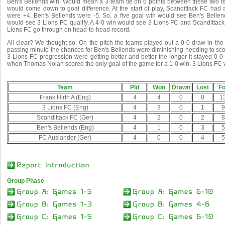
Ben's Bellends win: Would mean a 3-team tie on 6 points between these two t
would come down to goal difference. At the start of play, Scandittack FC had 
were +4, Ben's Bellends were -5. So, a five goal win would see Ben's Bellend
would see 3 Lions FC qualify. A 4-0 win would see 3 Lions FC and Scandittack 
Lions FC go through on head-to-head record.
All clear? We thought so. On the pitch the teams played out a 0-0 draw in th
passing minute the chances for Ben's Bellends were diminishing needing to sc
3 Lions FC progression were getting better and better the longer it stayed 0-0
when Thomas Nolan scored the only goal of the game for a 1-0 win. 3 Lions FC 
Team
Pld
Won
Drawn
Lost
Fo
Frank Hirth A (Eng)
4
4
0
0
1
3 Lions FC (Eng)
4
3
0
1
9
Scandittack FC (Ger)
4
2
0
2
8
Ben's Bellends (Eng)
4
1
0
3
5
FC Auslander (Ger)
4
0
0
4
5
Group Phase