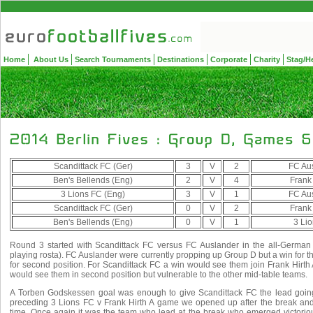
Home
About Us
Search Tournaments
Destinations
Corporate
Charity
Stag/H
Scandittack FC (Ger)
3
V
2
FC Aus
Ben's Bellends (Eng)
2
V
4
Frank 
3 Lions FC (Eng)
3
V
1
FC Aus
Scandittack FC (Ger)
0
V
2
Frank 
Ben's Bellends (Eng)
0
V
1
3 Li
Round 3 started with Scandittack FC versus FC Auslander in the all-German e
playing rosta). FC Auslander were currently propping up Group D but a win for t
for second position. For Scandittack FC a win would see them join Frank Hirth A
would see them in second position but vulnerable to the other mid-table teams.
A Torben Godskessen goal was enough to give Scandittack FC the lead going in
preceding 3 Lions FC v Frank Hirth A game we opened up after the break and 
time. Once again it was the team who lead at the break who emerged victori