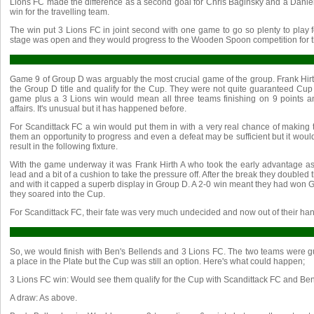
Lions FC made the difference as a second goal for Chris Baginsky and a Danie
win for the travelling team.
The win put 3 Lions FC in joint second with one game to go so plenty to play 
stage was open and they would progress to the Wooden Spoon competition for the
Game 9 of Group D was arguably the most crucial game of the group. Frank Hirth
the Group D title and qualify for the Cup. They were not quite guaranteed Cup q
game plus a 3 Lions win would mean all three teams finishing on 9 points and
affairs. It's unusual but it has happened before.
For Scandittack FC a win would put them in with a very real chance of making t
them an opportunity to progress and even a defeat may be sufficient but it woul
result in the following fixture.
With the game underway it was Frank Hirth A who took the early advantage as
lead and a bit of a cushion to take the pressure off. After the break they double
and with it capped a superb display in Group D. A 2-0 win meant they had won
they soared into the Cup.
For Scandittack FC, their fate was very much undecided and now out of their hand
So, we would finish with Ben's Bellends and 3 Lions FC. The two teams were 
a place in the Plate but the Cup was still an option. Here's what could happen;
3 Lions FC win: Would see them qualify for the Cup with Scandittack FC and Ben
A draw: As above.