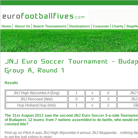
Home
About Us
Search Tournaments
Destinations
Corporate
Charity
Stag/H
Results
JNJ High Wycombe A (Eng)
1
v
0
JNJ 
JNJ Pencoed (Wal)
0
V
3
JNJ
Hup Holland Hup (Hol)
1
v
2
GB
The 31st August 2013 saw the second JNJ Euro Soccer 5-a-side Tournament
of Budapest. 12 teams from 7 nations assembled to do battle, who would em
coveted title?
First up on Pitch A was JNJ High Wycombe A versus JNJ Wuppertal…nothing lik
to get the ball rolling in style!