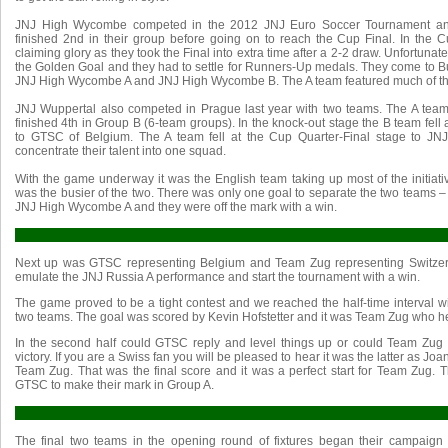
JNJ High Wycombe competed in the 2012 JNJ Euro Soccer Tournament and
finished 2nd in their group before going on to reach the Cup Final. In the C
claiming glory as they took the Final into extra time after a 2-2 draw. Unfortuna
the Golden Goal and they had to settle for Runners-Up medals. They come to Bu
JNJ High Wycombe A and JNJ High Wycombe B. The A team featured much of th
JNJ Wuppertal also competed in Prague last year with two teams. The A te
finished 4th in Group B (6-team groups). In the knock-out stage the B team fell a
to GTSC of Belgium. The A team fell at the Cup Quarter-Final stage to JN
concentrate their talent into one squad.
With the game underway it was the English team taking up most of the initia
was the busier of the two. There was only one goal to separate the two teams –
JNJ High Wycombe A and they were off the mark with a win.
Next up was GTSC representing Belgium and Team Zug representing Switzer
emulate the JNJ Russia A performance and start the tournament with a win.
The game proved to be a tight contest and we reached the half-time interval wi
two teams. The goal was scored by Kevin Hofstetter and it was Team Zug who he
In the second half could GTSC reply and level things up or could Team Zug
victory. If you are a Swiss fan you will be pleased to hear it was the latter as J
Team Zug. That was the final score and it was a perfect start for Team Zug. Th
GTSC to make their mark in Group A.
The final two teams in the opening round of fixtures began their campaign