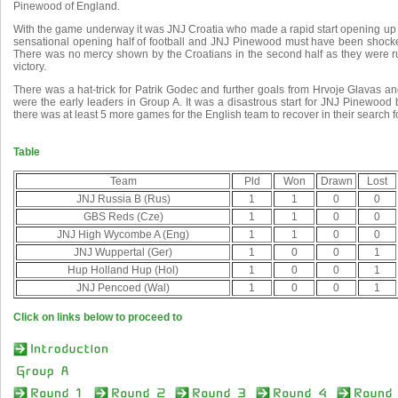
Pinewood of England.
With the game underway it was JNJ Croatia who made a rapid start opening up a 
sensational opening half of football and JNJ Pinewood must have been shocke
There was no mercy shown by the Croatians in the second half as they were ru
victory.
There was a hat-trick for Patrik Godec and further goals from Hrvoje Glavas a
were the early leaders in Group A. It was a disastrous start for JNJ Pinewood 
there was at least 5 more games for the English team to recover in their search f
Table
Team
Pld
Won
Drawn
Lost
JNJ Russia B (Rus)
1
1
0
0
GBS Reds (Cze)
1
1
0
0
JNJ High Wycombe A (Eng)
1
1
0
0
JNJ Wuppertal (Ger)
1
0
0
1
Hup Holland Hup (Hol)
1
0
0
1
JNJ Pencoed (Wal)
1
0
0
1
Click on links below to proceed to