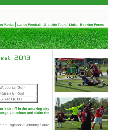
en Parties
Ladies Football
11-a-side Tours
Links
Booking Forms
Wuppertal (Ger)
 Russia B (Rus)
S Reds (Cze)
 kick off in the amazing city
erge victorious and claim the
e an England v Germany fixture