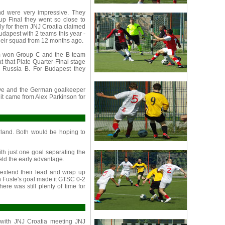
 were very impressive. They
up Final they went so close to
tely for them JNJ Croatia claimed
dapest with 2 teams this year -
eir squad from 12 months ago.
am won Group C and the B team
t that Plate Quarter-Final stage
J Russia B. For Budapest they
tive and the German goalkeeper
 it came from Alex Parkinson for
land. Both would be hoping to
th just one goal separating the
ld the early advantage.
 extend their lead and wrap up
oan Fuste's goal made it GTSC 0-2
ere was still plenty of time for
 with JNJ Croatia meeting JNJ