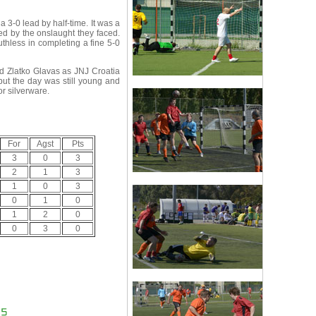
3-0 lead by half-time. It was a
d by the onslaught they faced.
thless in completing a fine 5-0
nd Zlatko Glavas as JNJ Croatia
but the day was still young and
or silverware.
For
Agst
Pts
3
0
3
2
1
3
1
0
3
0
1
0
1
2
0
0
3
0