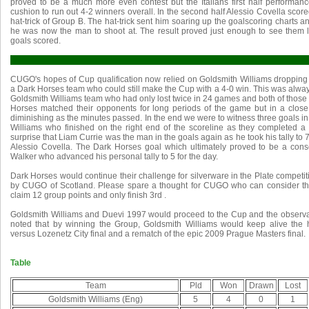
proved to be a much more even contest but the Italians first half perform
cushion to run out 4-2 winners overall. In the second half Alessio Covella score
hat-trick of Group B. The hat-trick sent him soaring up the goalscoring charts
he was now the man to shoot at. The result proved just enough to see them
goals scored.
CUGO's hopes of Cup qualification now relied on Goldsmith Williams dropping 
a Dark Horses team who could still make the Cup with a 4-0 win. This was alway
Goldsmith Williams team who had only lost twice in 24 games and both of those
Horses matched their opponents for long periods of the game but in a clos
diminishing as the minutes passed. In the end we were to witness three goals i
Williams who finished on the right end of the scoreline as they completed a 
surprise that Liam Currie was the man in the goals again as he took his tally to
Alessio Covella. The Dark Horses goal which ultimately proved to be a con
Walker who advanced his personal tally to 5 for the day.
Dark Horses would continue their challenge for silverware in the Plate competi
by CUGO of Scotland. Please spare a thought for CUGO who can consider th
claim 12 group points and only finish 3rd .
Goldsmith Williams and Duevi 1997 would proceed to the Cup and the observ
noted that by winning the Group, Goldsmith Williams would keep alive the 
versus Lozenetz City final and a rematch of the epic 2009 Prague Masters final.
Table
Team
Pld
Won
Drawn
Lost
Goldsmith Williams (Eng)
5
4
0
1