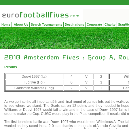
Home
About Us
Search Tournaments
Destinations
Corporate
Charity
Stag/H
Results
Duevi 1997 (Ita)
4
V
2
Wil
Fugitive (Hol)
0
V
3
Goldsmith Williams (Eng)
2
V
1
Dar
As we go into the all important 5th and final round of games lets put the walko
to see where we stand. The Scots sat on 12 points and they needed to hope
Williams or Duevi 1997 would fail to win and in the case of Duevi 1997 fail to 
order to make the Cup. CUGO would play in the Plate competition if results did n
The first team into battle was Duevi 1997 who would meet Wilhelmus A. The Italian
wanted as they raced into a 2-0 lead thanks to the goals of Alessio Covella and