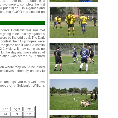
ance and gave them enough of a
d two more to complete the first
 and put him on 6 in 4 games and
 leapfrog CUGO into second on
points. Goldsmith Williams met
s going to be unlikely against a
 were by the odd goal. The Dark
e contest their Cup hopes were
n the game and it was Goldsmith
2-1 victory. It may come as no
 7 for the day and move ahead of
solation was scored by Richard
tion where they would be joined
emselves extremely unlucky to
ant amongst you may well have
hopes of a Goldsmith Williams
For
Agst
Pts
14
3
12