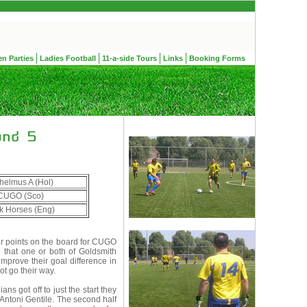
en Parties
Ladies Football
11-a-side Tours
Links
Booking Forms
helmus A (Hol)
CUGO (Sco)
k Horses (Eng)
ver points on the board for CUGO
 that one or both of Goldsmith
improve their goal difference in
ot go their way.
s got off to just the start they
 Antoni Gentile. The second half