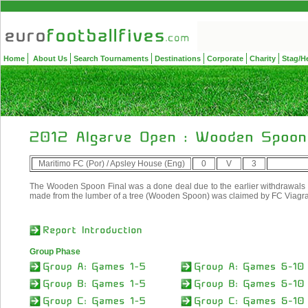
Home
About Us
Search Tournaments
Destinations
Corporate
Charity
Stag/H
Maritimo FC (Por) / Apsley House (Eng)
0
V
3
The Wooden Spoon Final was a done deal due to the earlier withdrawals a
made from the lumber of a tree (Wooden Spoon) was claimed by FC Viagra
Group Phase