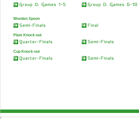
Wooden Spoon
Plate Knock-out
Cup Knock-out
`