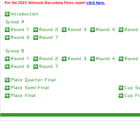
For the 2023 Veterans Barcelona Fives report
click here.