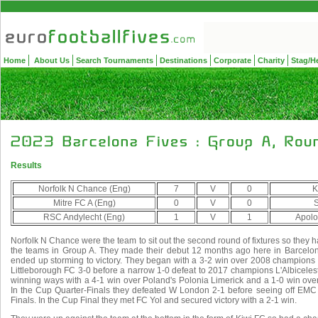
Home
About Us
Search Tournaments
Destinations
Corporate
Charity
Stag/H
Results
Norfolk N Chance (Eng)
7
V
0
K
Mitre FC A (Eng)
0
V
0
S
RSC Andylecht (Eng)
1
V
1
Apolo
Norfolk N Chance were the team to sit out the second round of fixtures so they
the teams in Group A. They made their debut 12 months ago here in Barcelona
ended up storming to victory. They began with a 3-2 win over 2008 champion
Littleborough FC 3-0 before a narrow 1-0 defeat to 2017 champions L'Albiceles
winning ways with a 4-1 win over Poland's Polonia Limerick and a 1-0 win ove
In the Cup Quarter-Finals they defeated W London 2-1 before seeing off EMC 
Finals. In the Cup Final they met FC Yol and secured victory with a 2-1 win.