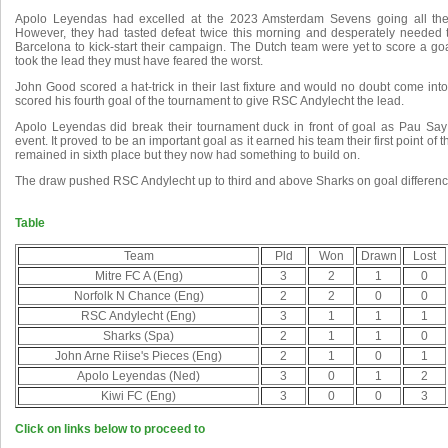
Apolo Leyendas had excelled at the 2023 Amsterdam Sevens going all the
However, they had tasted defeat twice this morning and desperately needed 
Barcelona to kick-start their campaign. The Dutch team were yet to score a 
took the lead they must have feared the worst.
John Good scored a hat-trick in their last fixture and would no doubt come int
scored his fourth goal of the tournament to give RSC Andylecht the lead.
Apolo Leyendas did break their tournament duck in front of goal as Pau Say r
event. It proved to be an important goal as it earned his team their first point of t
remained in sixth place but they now had something to build on.
The draw pushed RSC Andylecht up to third and above Sharks on goal differenc
Table
Team
Pld
Won
Drawn
Lost
Mitre FC A (Eng)
3
2
1
0
Norfolk N Chance (Eng)
2
2
0
0
RSC Andylecht (Eng)
3
1
1
1
Sharks (Spa)
2
1
1
0
John Arne Riise's Pieces (Eng)
2
1
0
1
Apolo Leyendas (Ned)
3
0
1
2
Kiwi FC (Eng)
3
0
0
3
Click on links below to proceed to