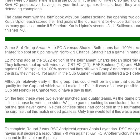
They were up against the team at the bottom in the form of Kiwi FC so had a chanc
Kiwi FC perspective, having lost your first two games the last team they wo
defending champions.
The game went with the form book with Joe Sames scoring the opening two go
Kurtis Upton each scored their first goals of the tournament for 4-0. Joe Sames c
as many games to make it 5-0 before Kurtis Upton's second. Josh Sullivan round
finished 7-0.
Game 8 of Group A was Mitre FC A versus Sharks. Both teams had 100% record
shared top spot on 6 points with Norfolk N Chance. Sharks had a game in hand h
12 months ago at the 2022 edition of the tournament Sharks began superbly wi
They followed that up with wins over CBT FC (2-1), RAF Boulmer (1-0) and EMC
against FC Yol spoiled a 100% record but they still won Group A and remained u
the draw they met FC Yol again in the Cup Quarter Finals but suffered a 2-1 defe
Although relatively early in the group, this could well be a game that deci
qualify for the Cup and which would make the Plate. It was of course possible f
Cup but Norfolk N Chance would have a say in that.
On the field these were two evenly matched and quality teams. As the game pr
little to choose between the sides. With the game reaching its conclusion it look
but the goal never came. Neither of these sides had conceded in the tourname
no surprise that this match ended goalless. Only time would tell if this was a poin
To complete Round 3 was RSC Andylecht versus Apolo Leyendas. RSC Andylec
having just secured a resounding 7-0 win against Kiwi FC. Another victory here
second in the table on 6 points.