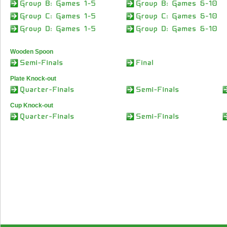
Wooden Spoon
Plate Knock-out
Cup Knock-out