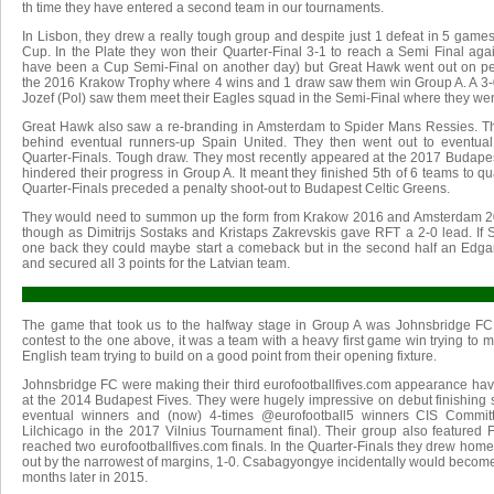
th time they have entered a second team in our tournaments.
In Lisbon, they drew a really tough group and despite just 1 defeat in 5 games
Cup. In the Plate they won their Quarter-Final 3-1 to reach a Semi Final agai
have been a Cup Semi-Final on another day) but Great Hawk went out on pen
the 2016 Krakow Trophy where 4 wins and 1 draw saw them win Group A. A 3-
Jozef (Pol) saw them meet their Eagles squad in the Semi-Final where they wen
Great Hawk also saw a re-branding in Amsterdam to Spider Mans Ressies. Th
behind eventual runners-up Spain United. They then went out to eventua
Quarter-Finals. Tough draw. They most recently appeared at the 2017 Budapes
hindered their progress in Group A. It meant they finished 5th of 6 teams to qua
Quarter-Finals preceded a penalty shoot-out to Budapest Celtic Greens.
They would need to summon up the form from Krakow 2016 and Amsterdam 2017
though as Dimitrijs Sostaks and Kristaps Zakrevskis gave RFT a 2-0 lead. If
one back they could maybe start a comeback but in the second half an Edgar
and secured all 3 points for the Latvian team.
The game that took us to the halfway stage in Group A was Johnsbridge FC v
contest to the one above, it was a team with a heavy first game win trying to m
English team trying to build on a good point from their opening fixture.
Johnsbridge FC were making their third eurofootballfives.com appearance ha
at the 2014 Budapest Fives. They were hugely impressive on debut finishing 
eventual winners and (now) 4-times @eurofootball5 winners CIS Commit
Lilchicago in the 2017 Vilnius Tournament final). Their group also feature
reached two eurofootballfives.com finals. In the Quarter-Finals they drew h
out by the narrowest of margins, 1-0. Csabagyongye incidentally would beco
months later in 2015.