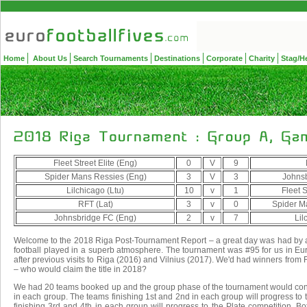
Home
About Us
Search Tournaments
Destinations
Corporate
Charity
Stag/H
Fleet Street Elite (Eng)
0
V
9
Spider Mans Ressies (Eng)
3
V
3
Johnsb
Lilchicago (Ltu)
10
v
1
Fleet S
RFT (Lat)
3
v
0
Spider M
Johnsbridge FC (Eng)
2
v
7
Lil
Welcome to the 2018 Riga Post-Tournament Report – a great day was had by 
football played in a superb atmosphere. The tournament was #95 for us in Euro
after previous visits to Riga (2016) and Vilnius (2017). We'd had winners from
– who would claim the title in 2018?
We had 20 teams booked up and the group phase of the tournament would consi
in each group. The teams finishing 1st and 2nd in each group will progress to
finishing 3rd and 4th in each group will progress to the Plate competition. 