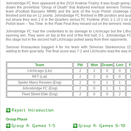
Johnsbridge FC then appeared at the 2016 Krakow Trophy. It was tough going 
drawn the proverbial “Group of Death” that featured eventual winners Tinnie
team (Football Bassano MMIII) and the pick of the local Polish challenge
finished joint top on 12 points. Johnsbridge FC finished in fifth position and qual
out phase they won 1-0 in the Quarters versus FC Funtime (Pol), 1-1 (3-1 on 
Polish team – Tea Time. In the Plate Final they missed out on the winners' medal
Johnsbridge FC had the credentials to do damage to Lilchicago but the Lithu
opening win. They were on top at the end of the first half, 3-1. Johnsbridge FC 
this stage but in the second half Lilchicago pulled away from their opponents.
Sarunas Krasauskas bagged 4 for his team with Simonas Stankevicius (2
adding to their goal tally. The final score was 7-2 and Lilchicaho lead the way i
Team
Pld
Won
Drawn
Lost
F
Lilchicago (Ltu)
2
2
0
0
RFT (Lat)
2
2
0
0
Spider Mans Ressies (Eng)
2
0
1
1
Johnsbridge FC (Eng)
2
0
1
1
Fleet Street Elite (Eng)
2
0
0
2
Group Phase