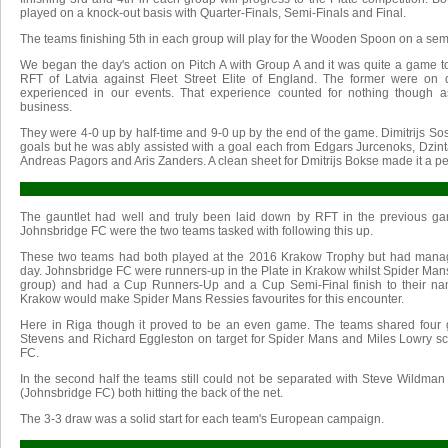
played on a knock-out basis with Quarter-Finals, Semi-Finals and Final.
The teams finishing 5th in each group will play for the Wooden Spoon on a semi-
We began the day's action on Pitch A with Group A and it was quite a game t
RFT of Latvia against Fleet Street Elite of England. The former were on 
experienced in our events. That experience counted for nothing though 
business.
They were 4-0 up by half-time and 9-0 up by the end of the game. Dimitrijs Sos
goals but he was ably assisted with a goal each from Edgars Jurcenoks, Dzint
Andreas Pagors and Aris Zanders. A clean sheet for Dmitrijs Bokse made it a per
The gauntlet had well and truly been laid down by RFT in the previous 
Johnsbridge FC were the two teams tasked with following this up.
These two teams had both played at the 2016 Krakow Trophy but had manag
day. Johnsbridge FC were runners-up in the Plate in Krakow whilst Spider Man
group) and had a Cup Runners-Up and a Cup Semi-Final finish to their nam
Krakow would make Spider Mans Ressies favourites for this encounter.
Here in Riga though it proved to be an even game. The teams shared four goa
Stevens and Richard Eggleston on target for Spider Mans and Miles Lowry sc
FC.
In the second half the teams still could not be separated with Steve Wildma
(Johnsbridge FC) both hitting the back of the net.
The 3-3 draw was a solid start for each team's European campaign.