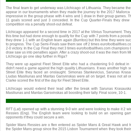
The final team to get underway was Lilchicago of Lithuania. They became the
appear in our tournaments when they made the journey to the 2017 Mallorca
impressive in the group phase with 4 wins and 1 draw in their group games. T
11 goals scored and just 3 conceded. In the Cup Quarter-Finals they drew 1
competition via a penalty shoot-out defeat.
Lilchicago appeared for a second time in 2017 at the Vilnius Tournament. The
this time but had done enough to qualify for the Cup with 7 points from a possib
they drew 1-1 with an English team again (Burritos) but this time they were suc
to progress. The Cup Semi-Finals saw them see off 2 times eurofootballfives
2-0 victory. In the Cup Final they met 3 times eurofootballfives.com champions
draw saw us into penatlies again. After a crazy shoot-out it was the men from 
Lilchicago go one step further in Riga?
They were up against Fleet Street Elite who had a chastening 9-0 defeat in 
didn't need a game against the high quality Lithuanians. It was another high s
Street Elite they faced an onslaught. Simonas Stankevicius, Sarunas Krasa
Liudas Masiliunas and Mantas Garsvinskas were all on target. It was not all o
Clarke scored the first of the day for Fleet Street Elite.
Lilchicago would extend their lead after the break with Sarunas Krasausk
Masiliunas and Mantas Garsvinskas all boosting their tally. Final score, 10-1.
RFT (Lat) opened up with a stunning 9-0 win and were looking to make it 2 wi
Ressies (Eng). The English team were looking to build on an opening ga
opponents if they could secure a win.
Spider Mans Ressies are o ften entered as Spider Mans & Great Hawk and 
the Spider Mans group since the 2015 Lisbon Tournament when they took their t