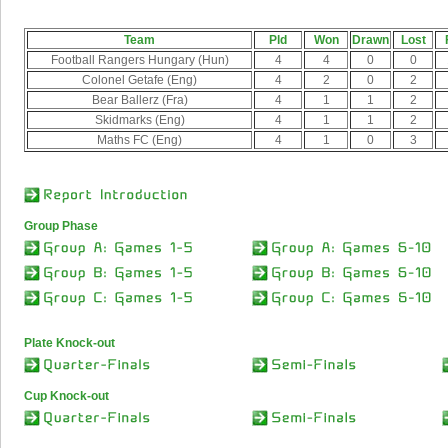
Team
Pld
Won
Drawn
Lost
Football Rangers Hungary (Hun)
4
4
0
0
Colonel Getafe (Eng)
4
2
0
2
Bear Ballerz (Fra)
4
1
1
2
Skidmarks (Eng)
4
1
1
2
Maths FC (Eng)
4
1
0
3
Group Phase
Plate Knock-out
Cup Knock-out