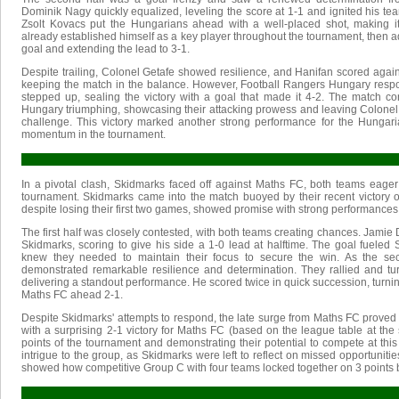
Dominik Nagy quickly equalized, leveling the score at 1-1 and ignited his tea
Zsolt Kovacs put the Hungarians ahead with a well-placed shot, making 
already established himself as a key player throughout the tournament, then adde
goal and extending the lead to 3-1.
Despite trailing, Colonel Getafe showed resilience, and Hanifan scored again 
keeping the match in the balance. However, Football Rangers Hungary resp
stepped up, sealing the victory with a goal that made it 4-2. The match c
Hungary triumphing, showcasing their attacking prowess and leaving Colonel G
challenge. This victory marked another strong performance for the Hungari
momentum in the tournament.
In a pivotal clash, Skidmarks faced off against Maths FC, both teams eager 
tournament. Skidmarks came into the match buoyed by their recent victory 
despite losing their first two games, showed promise with strong performances
The first half was closely contested, with both teams creating chances. Jamie
Skidmarks, scoring to give his side a 1-0 lead at halftime. The goal fueled 
knew they needed to maintain their focus to secure the win. As the se
demonstrated remarkable resilience and determination. They rallied and tu
delivering a standout performance. He scored twice in quick succession, turni
Maths FC ahead 2-1.
Despite Skidmarks' attempts to respond, the late surge from Maths FC prove
with a surprising 2-1 victory for Maths FC (based on the league table at the st
points of the tournament and demonstrating their potential to compete at this 
intrigue to the group, as Skidmarks were left to reflect on missed opportunities
showed how competitive Group C with four teams locked together on 3 points