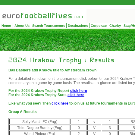
Home
About Us
Search Tournaments
Destinations
Corporate
Charity
Stag/H
Ball Bashers add Krakow title to Amsterdam crown!
For a detailed run down on the tournament click below for our 2024 Krakow Tro
commentary on a game by game basis. The results at-a-glance are listed for 
For the 2024 Krakow Trophy Report
click here
For the 2024 Krakow Trophy Stats
click here
Like what you see? Then
click here
to join us at future tournaments in Eur
Group A Results
Solly March FC (Eng)
1
v
1
RS
Third Degree Burnley (Eng)
0
V
3
B
World Pinteur (Fra)
2
V
0
Big