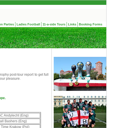
en Parties
Ladies Football
11-a-side Tours
Links
Booking Forms
phy post-tour report to get full
your pleasure.
ope.
C Andylecht (Eng)
all Bashers (Eng)
 Time Krakow (Pol)