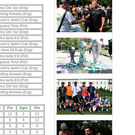
ruz Del Sur (Eng)
rting Armada (Eng)
oore's Swim Club (Eng)
guana Time (Pol)
ruz Del Sur (Eng)
lea Iacta Est (Pol)
oore's Swim Club (Eng)
t Here 40 Krak (Eng)
lea Iacta Est (Pol)
guana Time (Pol)
oore's Swim Club (Eng)
rting Armada (Eng)
lea Iacta Est (Pol)
ruz Del Sur (Eng)
rting Armada (Eng)
t
For
Agst
Pts
12
2
13
8
4
12
8
5
9
5
6
6