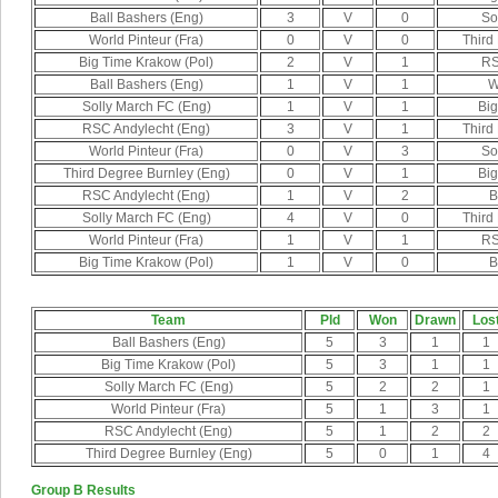
Ball Bashers (Eng)
3
V
0
So
World Pinteur (Fra)
0
V
0
Third
Big Time Krakow (Pol)
2
V
1
RS
Ball Bashers (Eng)
1
V
1
W
Solly March FC (Eng)
1
V
1
Big
RSC Andylecht (Eng)
3
V
1
Third
World Pinteur (Fra)
0
V
3
So
Third Degree Burnley (Eng)
0
V
1
Big
RSC Andylecht (Eng)
1
V
2
B
Solly March FC (Eng)
4
V
0
Third
World Pinteur (Fra)
1
V
1
RS
Big Time Krakow (Pol)
1
V
0
B
Team
Pld
Won
Drawn
Los
Ball Bashers (Eng)
5
3
1
1
Big Time Krakow (Pol)
5
3
1
1
Solly March FC (Eng)
5
2
2
1
World Pinteur (Fra)
5
1
3
1
RSC Andylecht (Eng)
5
1
2
2
Third Degree Burnley (Eng)
5
0
1
4
Group B Results