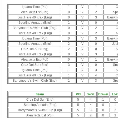
Iguana Time (Pol)
1
V
1
C
Alea Iacta Est (Pol)
0
V
2
Spo
Just Here 40 Krak (Eng)
0
V
3
Barrym
Sporting Armada (Eng)
1
V
0
I
Barrymoore's Swim Club (Eng)
0
V
2
C
Just Here 40 Krak (Eng)
0
V
2
A
Iguana Time (Pol)
0
V
3
Barrym
Sporting Armada (Eng)
2
V
0
Jus
Cruz Del Sur (Eng)
2
V
0
A
Just Here 40 Krak (Eng)
0
V
3
I
Alea Iacta Est (Pol)
0
V
1
Barrym
Cruz Del Sur (Eng)
3
V
0
Spo
Iguana Time (Pol)
1
V
3
A
Just Here 40 Krak (Eng)
1
V
4
C
Barrymoore's Swim Club (Eng)
1
V
3
Spo
Team
Pld
Won
Drawn
Los
Cruz Del Sur (Eng)
5
4
1
0
Sporting Armada (Eng)
5
4
0
1
Barrymoore's Swim Club (Eng)
5
3
0
2
Alea Iacta Est (Pol)
5
2
0
3