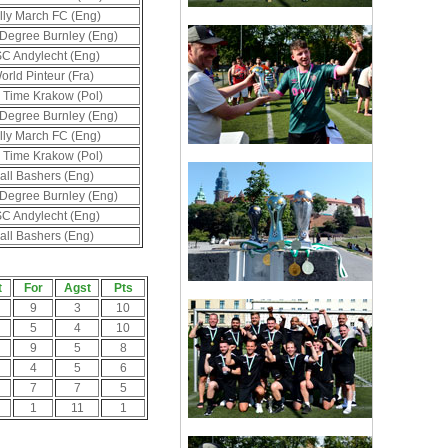
lly March FC (Eng)
 Degree Burnley (Eng)
C Andylecht (Eng)
orld Pinteur (Fra)
 Time Krakow (Pol)
 Degree Burnley (Eng)
lly March FC (Eng)
 Time Krakow (Pol)
all Bashers (Eng)
 Degree Burnley (Eng)
C Andylecht (Eng)
all Bashers (Eng)
t
For
Agst
Pts
9
3
10
5
4
10
9
5
8
4
5
6
7
7
5
1
11
1