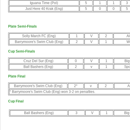
Iguana Time (Pol)
5
1
1
3
Just Here 40 Krak (Eng)
5
0
0
5
Plate Semi-Finals
Solly March FC (Eng)
1
V
2
Al
Barrymoore's Swim Club (Eng)
2
V
1
Wo
Cup Semi-Finals
Cruz Del Sur (Eng)
0
V
1
Big
Ball Bashers (Eng)
2
v
1
Spo
Plate Final
Barrymoore's Swim Club (Eng)
2*
v
2
A
* Barrymoore's Swim Club (Eng) won 3-2 on penalties.
Cup Final
Ball Bashers (Eng)
3
V
1
Big