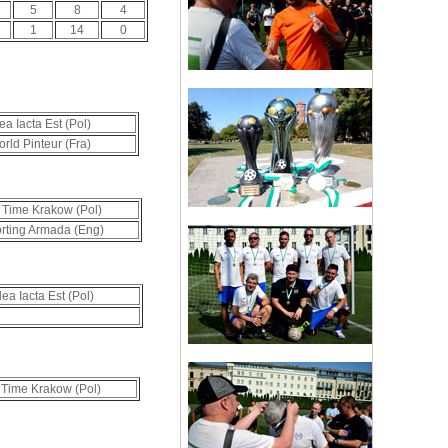
5
8
4
1
14
0
ea Iacta Est (Pol)
rld Pinteur (Fra)
 Time Krakow (Pol)
rting Armada (Eng)
lea Iacta Est (Pol)
 Time Krakow (Pol)